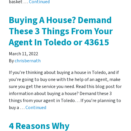
basket …
Continued
Buying A House? Demand
These 3 Things From Your
Agent In Toledo or 43615
March 11, 2022
By
chrisbernath
If you’re thinking about buying a house in Toledo, and if
you’re going to buy one with the help of an agent, make
sure you get the service you need. Read this blog post for
information about buying a house? Demand these 3
things from your agent in Toledo… If you’re planning to
buy a …
Continued
4 Reasons Why