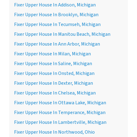
Fixer Upper House In Addison, Michigan
Fixer Upper House In Brooklyn, Michigan
Fixer Upper House In Tecumseh, Michigan
Fixer Upper House In Manitou Beach, Michigan
Fixer Upper House In Ann Arbor, Michigan
Fixer Upper House In Milan, Michigan
Fixer Upper House In Saline, Michigan
Fixer Upper House In Onsted, Michigan
Fixer Upper House In Dexter, Michigan
Fixer Upper House In Chelsea, Michigan
Fixer Upper House In Ottawa Lake, Michigan
Fixer Upper House In Temperance, Michigan
Fixer Upper House In Lambertville, Michigan
Fixer Upper House In Northwood, Ohio