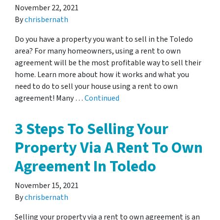
November 22, 2021
By
chrisbernath
Do you have a property you want to sell in the Toledo
area? For many homeowners, using a rent to own
agreement will be the most profitable way to sell their
home. Learn more about how it works and what you
need to do to sell your house using a rent to own
agreement! Many …
Continued
3 Steps To Selling Your
Property Via A Rent To Own
Agreement In Toledo
November 15, 2021
By
chrisbernath
Selling your property via a rent to own agreement is an