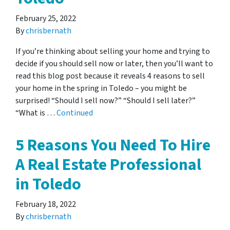
February 25, 2022
By
chrisbernath
If you’re thinking about selling your home and trying to
decide if you should sell now or later, then you’ll want to
read this blog post because it reveals 4 reasons to sell
your home in the spring in Toledo – you might be
surprised! “Should I sell now?” “Should I sell later?”
“What is …
Continued
5 Reasons You Need To Hire
A Real Estate Professional
in Toledo
February 18, 2022
By
chrisbernath