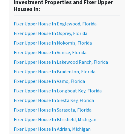
Investment Properties and Fixer Upper
Houses In:
Fixer Upper House In Englewood, Florida
Fixer Upper House In Osprey, Florida
Fixer Upper House In Nokomis, Florida
Fixer Upper House In Venice, Florida
Fixer Upper House In Lakewood Ranch, Florida
Fixer Upper House In Bradenton, Florida
Fixer Upper House In Vamo, Florida
Fixer Upper House In Longboat Key, Florida
Fixer Upper House In Siesta Key, Florida
Fixer Upper House In Sarasota, Florida
Fixer Upper House In Blissfield, Michigan
Fixer Upper House In Adrian, Michigan