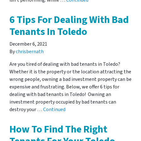
isn’t performing. While …
Continued
6 Tips For Dealing With Bad
Tenants In Toledo
December 6, 2021
By
chrisbernath
Are you tired of dealing with bad tenants in Toledo?
Whether it is the property or the location attracting the
wrong people, owning a bad investment property can be
expensive and frustrating. Below, we offer 6 tips for
dealing with bad tenants in Toledo! Owning an
investment property occupied by bad tenants can
destroy your …
Continued
How To Find The Right