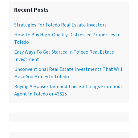
Recent Posts
Strategies For Toledo Real Estate Investors
How To Buy High-Quality, Distressed Properties In
Toledo
Easy Ways To Get Started In Toledo Real Estate
Investment
Unconventional Real Estate Investments That Will
Make You Money In Toledo
Buying A House? Demand These 3 Things From Your
Agent In Toledo or 43615