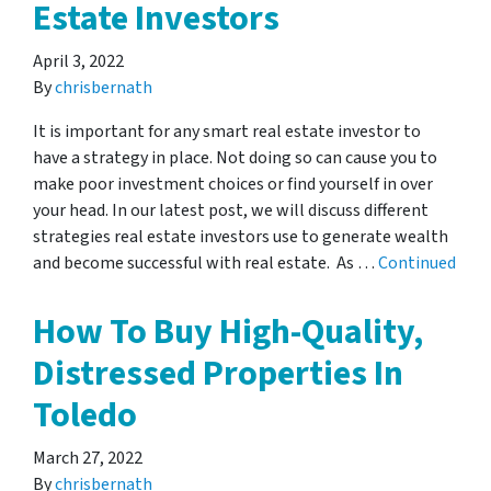
Estate Investors
April 3, 2022
By
chrisbernath
It is important for any smart real estate investor to
have a strategy in place. Not doing so can cause you to
make poor investment choices or find yourself in over
your head. In our latest post, we will discuss different
strategies real estate investors use to generate wealth
and become successful with real estate. As …
Continued
How To Buy High-Quality,
Distressed Properties In
Toledo
March 27, 2022
By
chrisbernath