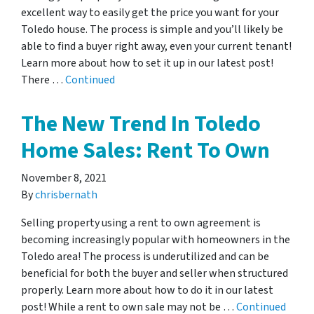
excellent way to easily get the price you want for your
Toledo house. The process is simple and you’ll likely be
able to find a buyer right away, even your current tenant!
Learn more about how to set it up in our latest post!
There …
Continued
The New Trend In Toledo
Home Sales: Rent To Own
November 8, 2021
By
chrisbernath
Selling property using a rent to own agreement is
becoming increasingly popular with homeowners in the
Toledo area! The process is underutilized and can be
beneficial for both the buyer and seller when structured
properly. Learn more about how to do it in our latest
post! While a rent to own sale may not be …
Continued