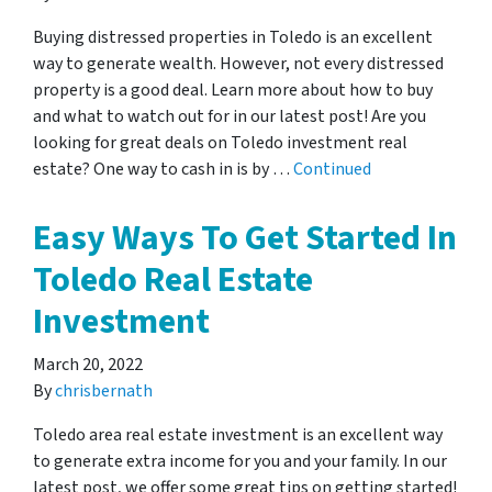
Buying distressed properties in Toledo is an excellent
way to generate wealth. However, not every distressed
property is a good deal. Learn more about how to buy
and what to watch out for in our latest post! Are you
looking for great deals on Toledo investment real
estate? One way to cash in is by …
Continued
Easy Ways To Get Started In
Toledo Real Estate
Investment
March 20, 2022
By
chrisbernath
Toledo area real estate investment is an excellent way
to generate extra income for you and your family. In our
latest post, we offer some great tips on getting started!