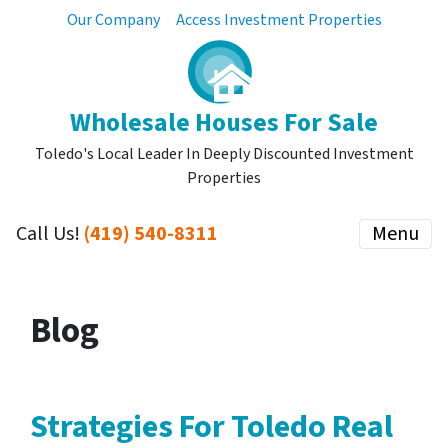
Our Company
Access Investment Properties
Wholesale Houses For Sale
Toledo's Local Leader In Deeply Discounted Investment
Properties
Call Us!
(419) 540-8311
Menu
Blog
Strategies For Toledo Real