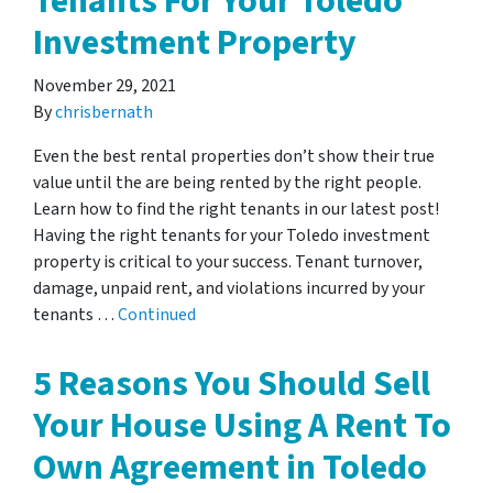
Tenants For Your Toledo
Investment Property
November 29, 2021
By
chrisbernath
Even the best rental properties don’t show their true
value until the are being rented by the right people.
Learn how to find the right tenants in our latest post!
Having the right tenants for your Toledo investment
property is critical to your success. Tenant turnover,
damage, unpaid rent, and violations incurred by your
tenants …
Continued
5 Reasons You Should Sell
Your House Using A Rent To
Own Agreement in Toledo