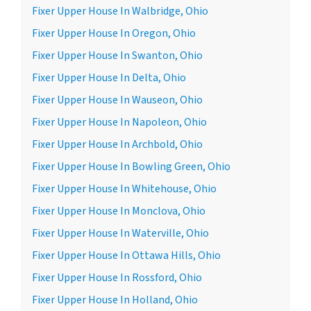
Fixer Upper House In Walbridge, Ohio
Fixer Upper House In Oregon, Ohio
Fixer Upper House In Swanton, Ohio
Fixer Upper House In Delta, Ohio
Fixer Upper House In Wauseon, Ohio
Fixer Upper House In Napoleon, Ohio
Fixer Upper House In Archbold, Ohio
Fixer Upper House In Bowling Green, Ohio
Fixer Upper House In Whitehouse, Ohio
Fixer Upper House In Monclova, Ohio
Fixer Upper House In Waterville, Ohio
Fixer Upper House In Ottawa Hills, Ohio
Fixer Upper House In Rossford, Ohio
Fixer Upper House In Holland, Ohio