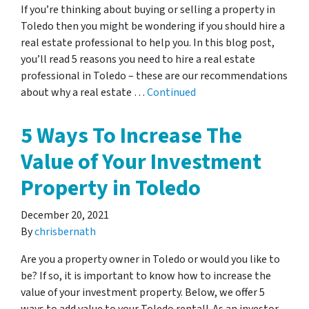
If you’re thinking about buying or selling a property in
Toledo then you might be wondering if you should hire a
real estate professional to help you. In this blog post,
you’ll read 5 reasons you need to hire a real estate
professional in Toledo – these are our recommendations
about why a real estate …
Continued
5 Ways To Increase The
Value of Your Investment
Property in Toledo
December 20, 2021
By
chrisbernath
Are you a property owner in Toledo or would you like to
be? If so, it is important to know how to increase the
value of your investment property. Below, we offer 5