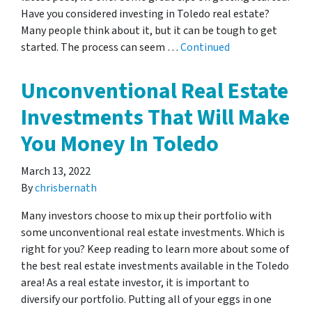
Have you considered investing in Toledo real estate?
Many people think about it, but it can be tough to get
started. The process can seem …
Continued
Unconventional Real Estate
Investments That Will Make
You Money In Toledo
March 13, 2022
By
chrisbernath
Many investors choose to mix up their portfolio with
some unconventional real estate investments. Which is
right for you? Keep reading to learn more about some of
the best real estate investments available in the Toledo
area! As a real estate investor, it is important to
diversify our portfolio. Putting all of your eggs in one