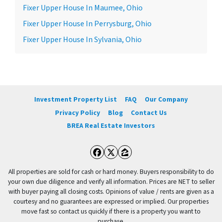
Fixer Upper House In Maumee, Ohio
Fixer Upper House In Perrysburg, Ohio
Fixer Upper House In Sylvania, Ohio
Investment Property List
FAQ
Our Company
Privacy Policy
Blog
Contact Us
BREA Real Estate Investors
Facebook
Twitter
Zillow
All properties are sold for cash or hard money. Buyers responsibility to do
your own due diligence and verify all information. Prices are NET to seller
with buyer paying all closing costs. Opinions of value / rents are given as a
courtesy and no guarantees are expressed or implied. Our properties
move fast so contact us quickly if there is a property you want to
purchase.