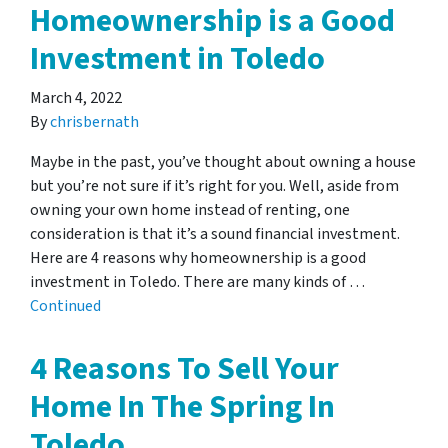
Homeownership is a Good
Investment in Toledo
March 4, 2022
By
chrisbernath
Maybe in the past, you’ve thought about owning a house
but you’re not sure if it’s right for you. Well, aside from
owning your own home instead of renting, one
consideration is that it’s a sound financial investment.
Here are 4 reasons why homeownership is a good
investment in Toledo. There are many kinds of …
Continued
4 Reasons To Sell Your
Home In The Spring In
Toledo