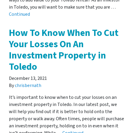
ways to add value to your Toledo rental! As an investor
in Toledo, you will want to make sure that you are …
Continued
How To Know When To Cut
Your Losses On An
Investment Property in
Toledo
December 13, 2021
By
chrisbernath
It’s important to know when to cut your losses on an
investment property in Toledo. In our latest post, we
will help you find out if it is better to hold onto the
property or walk away. Often times, people will purchase
an investment property, holding on to in even when it