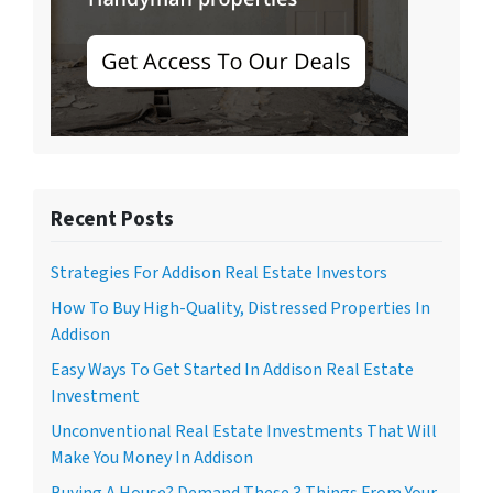
Recent Posts
Strategies For Addison Real Estate Investors
How To Buy High-Quality, Distressed Properties In
Addison
Easy Ways To Get Started In Addison Real Estate
Investment
Unconventional Real Estate Investments That Will
Make You Money In Addison
Buying A House? Demand These 3 Things From Your