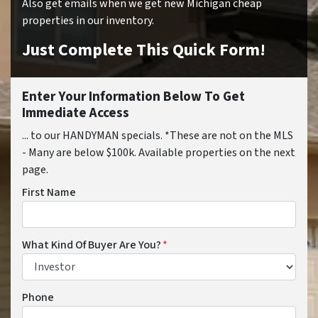
Also get emails when we get new Michigan cheap
properties in our inventory.
Just Complete This Quick Form!
Enter Your Information Below To Get
Immediate Access
... to our HANDYMAN specials. *These are not on the MLS
- Many are below $100k. Available properties on the next
page.
First Name
What Kind Of Buyer Are You?
*
Phone