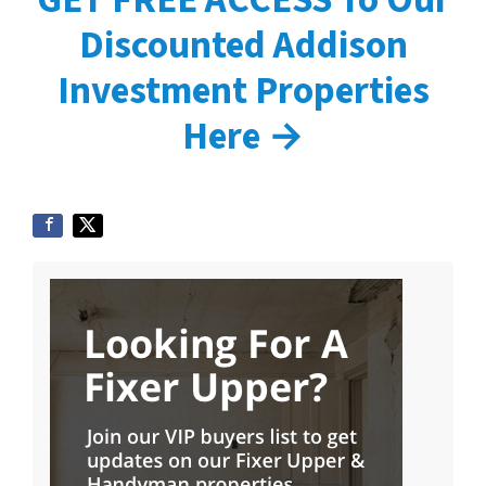
Discounted Addison
Investment Properties
Here →