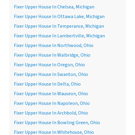
Fixer Upper House In Chelsea, Michigan
Fixer Upper House In Ottawa Lake, Michigan
Fixer Upper House In Temperance, Michigan
Fixer Upper House In Lambertville, Michigan
Fixer Upper House In Northwood, Ohio
Fixer Upper House In Walbridge, Ohio
Fixer Upper House In Oregon, Ohio
Fixer Upper House In Swanton, Ohio
Fixer Upper House In Delta, Ohio
Fixer Upper House In Wauseon, Ohio
Fixer Upper House In Napoleon, Ohio
Fixer Upper House In Archbold, Ohio
Fixer Upper House In Bowling Green, Ohio
Fixer Upper House In Whitehouse, Ohio