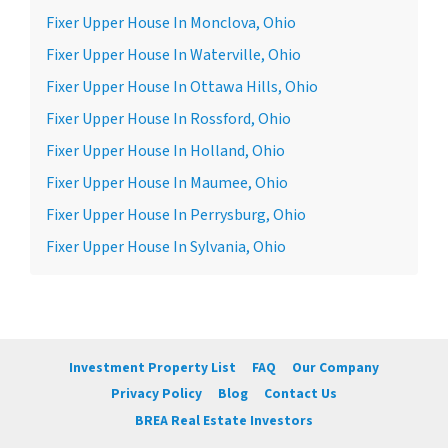
Fixer Upper House In Monclova, Ohio
Fixer Upper House In Waterville, Ohio
Fixer Upper House In Ottawa Hills, Ohio
Fixer Upper House In Rossford, Ohio
Fixer Upper House In Holland, Ohio
Fixer Upper House In Maumee, Ohio
Fixer Upper House In Perrysburg, Ohio
Fixer Upper House In Sylvania, Ohio
Investment Property List
FAQ
Our Company
Privacy Policy
Blog
Contact Us
BREA Real Estate Investors