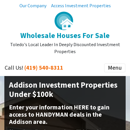
Our Company
Access Investment Properties
Wholesale Houses For Sale
Toledo's Local Leader In Deeply Discounted Investment
Properties
Call Us!
(419) 540-8311
Menu
Addison Investment Properties
Under $100k
Enter your information HERE to gain
access to HANDYMAN deals in the
Addison area.