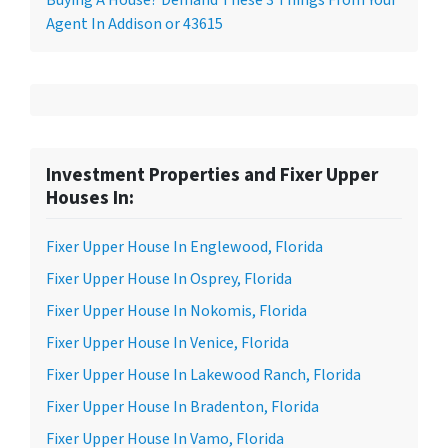
Agent In Addison or 43615
Investment Properties and Fixer Upper
Houses In:
Fixer Upper House In Englewood, Florida
Fixer Upper House In Osprey, Florida
Fixer Upper House In Nokomis, Florida
Fixer Upper House In Venice, Florida
Fixer Upper House In Lakewood Ranch, Florida
Fixer Upper House In Bradenton, Florida
Fixer Upper House In Vamo, Florida