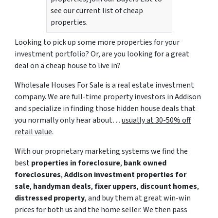
see our current list of cheap
properties.
Looking to pick up some more properties for your
investment portfolio? Or, are you looking for a great
deal on a cheap house to live in?
Wholesale Houses For Sale is a real estate investment
company. We are full-time property investors in Addison
and specialize in finding those hidden house deals that
you normally only hear about…
usually at 30-50% off
retail value
.
With our proprietary marketing systems we find the
best
properties in foreclosure
,
bank owned
foreclosures
,
Addison investment properties for
sale
,
handyman deals
,
fixer uppers
,
discount homes
,
distressed property
, and buy them at great win-win
prices for both us and the home seller. We then pass