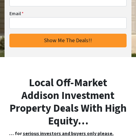
Email
*
Local Off-Market
Addison Investment
Property Deals With High
Equity…
… for
serious investors and buyers only please.