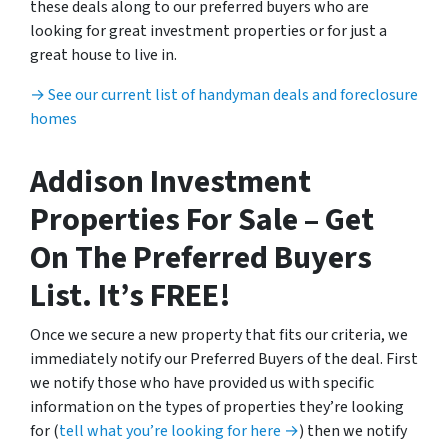
these deals along to our preferred buyers who are
looking for great investment properties or for just a
great house to live in.
→ See our current list of handyman deals and foreclosure
homes
Addison Investment
Properties For Sale – Get
On The Preferred Buyers
List. It’s FREE!
Once we secure a new property that fits our criteria, we
immediately notify our Preferred Buyers of the deal. First
we notify those who have provided us with specific
information on the types of properties they’re looking
for (
tell what you’re looking for here →
) then we notify