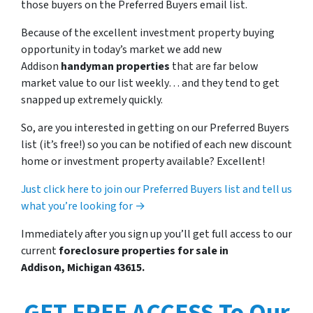
those buyers on the Preferred Buyers email list.
Because of the excellent investment property buying
opportunity in today’s market we add new
Addison
handyman properties
that are far below
market value to our list weekly… and they tend to get
snapped up extremely quickly.
So, are you interested in getting on our Preferred Buyers
list (it’s free!) so you can be notified of each new discount
home or investment property available? Excellent!
Just click here to join our Preferred Buyers list and tell us
what you’re looking for →
Immediately after you sign up you’ll get full access to our
current
foreclosure properties for sale in
Addison, Michigan 43615.
GET FREE ACCESS To Our