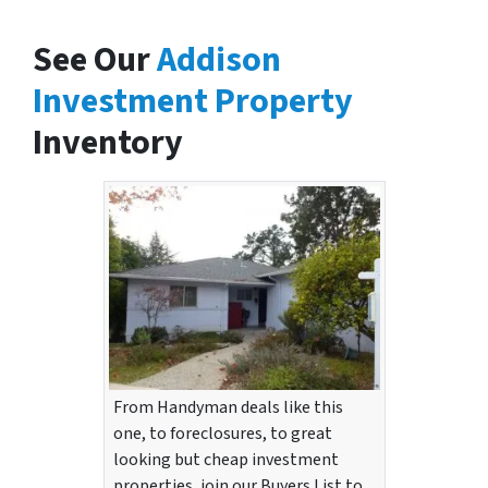
See Our
Addison
Investment Property
Inventory
From Handyman deals like this
one, to foreclosures, to great
looking but cheap investment
properties, join our Buyers List to