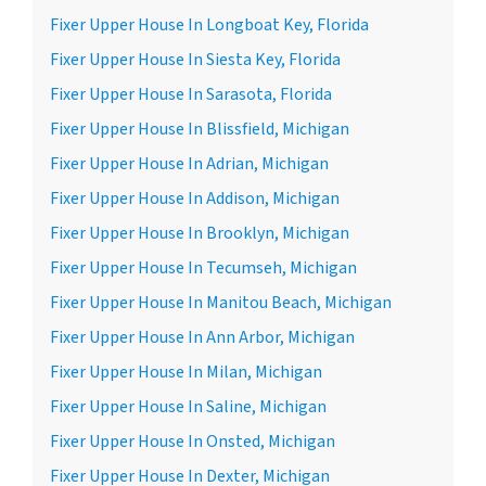
Fixer Upper House In Longboat Key, Florida
Fixer Upper House In Siesta Key, Florida
Fixer Upper House In Sarasota, Florida
Fixer Upper House In Blissfield, Michigan
Fixer Upper House In Adrian, Michigan
Fixer Upper House In Addison, Michigan
Fixer Upper House In Brooklyn, Michigan
Fixer Upper House In Tecumseh, Michigan
Fixer Upper House In Manitou Beach, Michigan
Fixer Upper House In Ann Arbor, Michigan
Fixer Upper House In Milan, Michigan
Fixer Upper House In Saline, Michigan
Fixer Upper House In Onsted, Michigan
Fixer Upper House In Dexter, Michigan