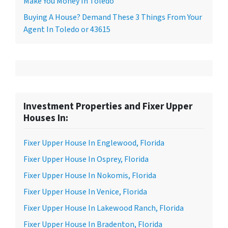
Make You Money In Toledo
Buying A House? Demand These 3 Things From Your
Agent In Toledo or 43615
Investment Properties and Fixer Upper
Houses In:
Fixer Upper House In Englewood, Florida
Fixer Upper House In Osprey, Florida
Fixer Upper House In Nokomis, Florida
Fixer Upper House In Venice, Florida
Fixer Upper House In Lakewood Ranch, Florida
Fixer Upper House In Bradenton, Florida