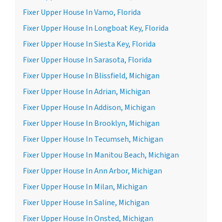
Fixer Upper House In Vamo, Florida
Fixer Upper House In Longboat Key, Florida
Fixer Upper House In Siesta Key, Florida
Fixer Upper House In Sarasota, Florida
Fixer Upper House In Blissfield, Michigan
Fixer Upper House In Adrian, Michigan
Fixer Upper House In Addison, Michigan
Fixer Upper House In Brooklyn, Michigan
Fixer Upper House In Tecumseh, Michigan
Fixer Upper House In Manitou Beach, Michigan
Fixer Upper House In Ann Arbor, Michigan
Fixer Upper House In Milan, Michigan
Fixer Upper House In Saline, Michigan
Fixer Upper House In Onsted, Michigan