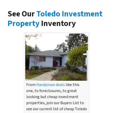
See Our
Toledo Investment
Property
Inventory
From
Handyman deals
like this
one, to foreclosures, to great
looking but cheap investment
properties, join our Buyers List to
see our current list of cheap Toledo