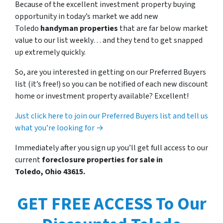
Because of the excellent investment property buying
opportunity in today’s market we add new
Toledo
handyman properties
that are far below market
value to our list weekly… and they tend to get snapped
up extremely quickly.
So, are you interested in getting on our Preferred Buyers
list (it’s free!) so you can be notified of each new discount
home or investment property available? Excellent!
Just click here to join our Preferred Buyers list and tell us
what you’re looking for →
Immediately after you sign up you’ll get full access to our
current
foreclosure properties for sale in
Toledo, Ohio 43615.
GET FREE ACCESS To Our