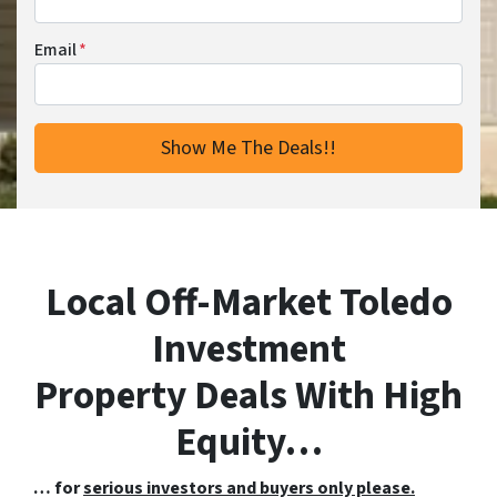
Email
*
Local Off-Market Toledo
Investment
Property Deals With High
Equity…
… for
serious investors and buyers only please.