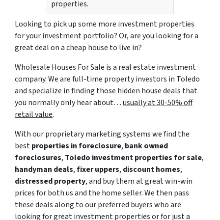
properties.
Looking to pick up some more investment properties
for your investment portfolio? Or, are you looking for a
great deal on a cheap house to live in?
Wholesale Houses For Sale is a real estate investment
company. We are full-time property investors in Toledo
and specialize in finding those hidden house deals that
you normally only hear about…
usually at 30-50% off
retail value
.
With our proprietary marketing systems we find the
best
properties in foreclosure
,
bank owned
foreclosures
,
Toledo investment properties for sale
,
handyman deals
,
fixer uppers
,
discount homes
,
distressed property
, and buy them at great win-win
prices for both us and the home seller. We then pass
these deals along to our preferred buyers who are
looking for great investment properties or for just a