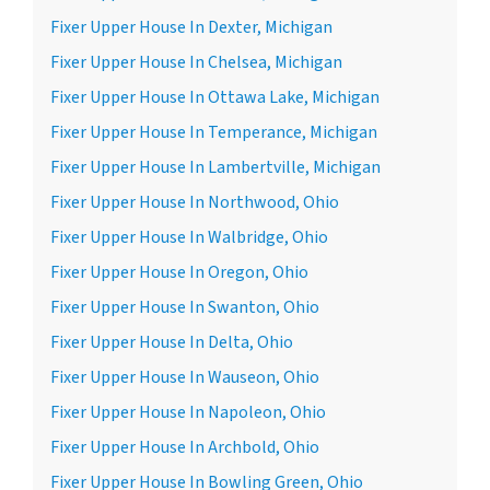
Fixer Upper House In Dexter, Michigan
Fixer Upper House In Chelsea, Michigan
Fixer Upper House In Ottawa Lake, Michigan
Fixer Upper House In Temperance, Michigan
Fixer Upper House In Lambertville, Michigan
Fixer Upper House In Northwood, Ohio
Fixer Upper House In Walbridge, Ohio
Fixer Upper House In Oregon, Ohio
Fixer Upper House In Swanton, Ohio
Fixer Upper House In Delta, Ohio
Fixer Upper House In Wauseon, Ohio
Fixer Upper House In Napoleon, Ohio
Fixer Upper House In Archbold, Ohio
Fixer Upper House In Bowling Green, Ohio