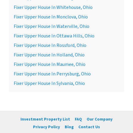
Fixer Upper House In Whitehouse, Ohio
Fixer Upper House In Monclova, Ohio
Fixer Upper House In Waterville, Ohio
Fixer Upper House In Ottawa Hills, Ohio
Fixer Upper House In Rossford, Ohio
Fixer Upper House In Holland, Ohio
Fixer Upper House In Maumee, Ohio
Fixer Upper House In Perrysburg, Ohio
Fixer Upper House In Sylvania, Ohio
Investment Property List
FAQ
Our Company
Privacy Policy
Blog
Contact Us