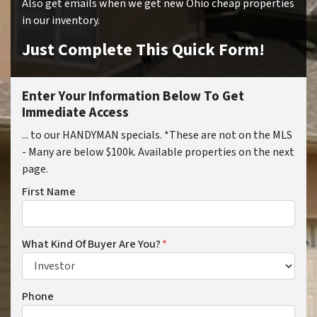
Also get emails when we get new Ohio cheap properties
in our inventory.
Just Complete This Quick Form!
Enter Your Information Below To Get
Immediate Access
... to our HANDYMAN specials. *These are not on the MLS
- Many are below $100k. Available properties on the next
page.
First Name
What Kind Of Buyer Are You?
*
Phone