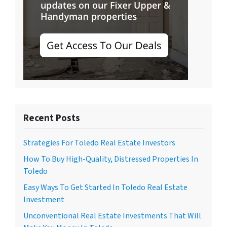
Recent Posts
Strategies For Toledo Real Estate Investors
How To Buy High-Quality, Distressed Properties In
Toledo
Easy Ways To Get Started In Toledo Real Estate
Investment
Unconventional Real Estate Investments That Will