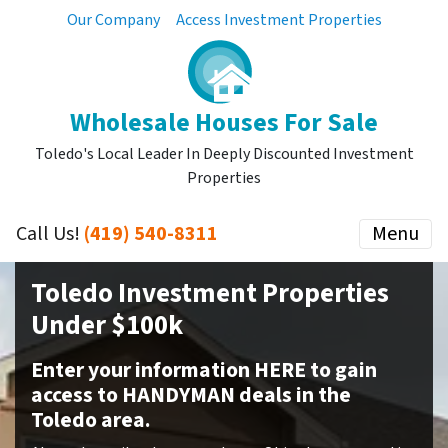
Our Company
Access Investment Properties
Wholesale Houses For Sale
Toledo's Local Leader In Deeply Discounted Investment
Properties
Call Us!
(419) 540-8311
Menu
Toledo Investment Properties
Under $100k
Enter your information HERE to gain
access to HANDYMAN deals in the
Toledo area.