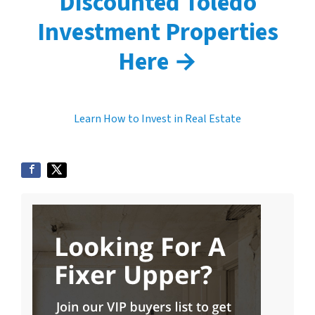
Discounted Toledo
Investment Properties
Here →
Learn How to Invest in Real Estate