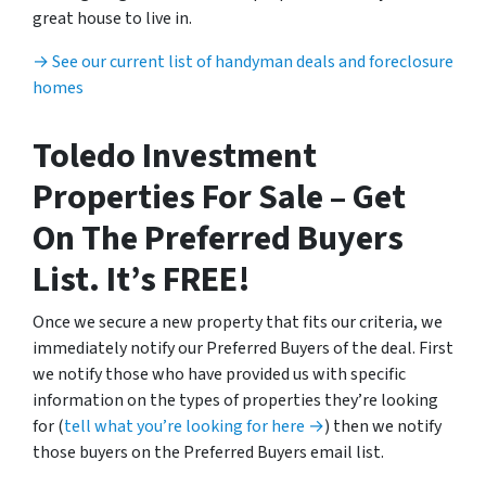
great house to live in.
→ See our current list of handyman deals and foreclosure
homes
Toledo Investment
Properties For Sale – Get
On The Preferred Buyers
List. It’s FREE!
Once we secure a new property that fits our criteria, we
immediately notify our Preferred Buyers of the deal. First
we notify those who have provided us with specific
information on the types of properties they’re looking
for (
tell what you’re looking for here →
) then we notify
those buyers on the Preferred Buyers email list.