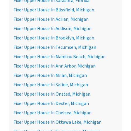
Fixer Upper House In Sarasota, Florida
Fixer Upper House In Blissfield, Michigan
Fixer Upper House In Adrian, Michigan
Fixer Upper House In Addison, Michigan
Fixer Upper House In Brooklyn, Michigan
Fixer Upper House In Tecumseh, Michigan
Fixer Upper House In Manitou Beach, Michigan
Fixer Upper House In Ann Arbor, Michigan
Fixer Upper House In Milan, Michigan
Fixer Upper House In Saline, Michigan
Fixer Upper House In Onsted, Michigan
Fixer Upper House In Dexter, Michigan
Fixer Upper House In Chelsea, Michigan
Fixer Upper House In Ottawa Lake, Michigan