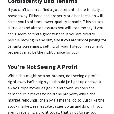
Consistently Bad Tenants
If you can’t seem to find a good tenant, there is likely a
reason why. Either a bad property or a bad location will
cause you to attract lower-quality tenants. This causes
turnover and almost assures you will lose money. If you
can’t seem to find a good tenant, if you are tired fo
people moving in and out, and if you are sick of paying for
tenants screenings, selling off your Toledo investment
property may be the right choice for you!
You’re Not Seeing A Profit
While this might be a no-brainer, not seeing a profit
right away isn’t a sign you should just get up and walk
away. Property values go up and down, as does the
demand. If it makes to hold the property while the
market rebounds, then by all means, do so. Just like the
stock market, real estate values go up and down. If you
aren’t receiving a profit today, that’s not to say you