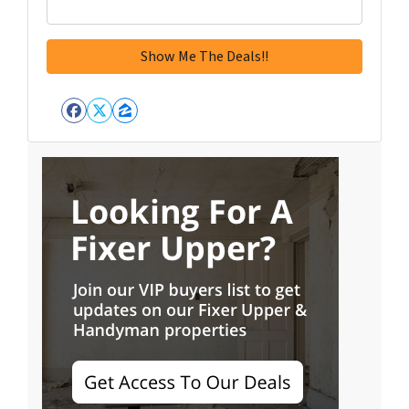
Facebook
Twitter
Zillow