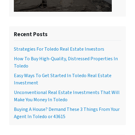
Recent Posts
Strategies For Toledo Real Estate Investors
How To Buy High-Quality, Distressed Properties In
Toledo
Easy Ways To Get Started In Toledo Real Estate
Investment
Unconventional Real Estate Investments That Will
Make You Money In Toledo
Buying A House? Demand These 3 Things From Your
Agent In Toledo or 43615