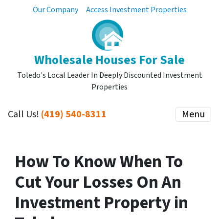
Our Company
Access Investment Properties
Wholesale Houses For Sale
Toledo's Local Leader In Deeply Discounted Investment
Properties
Call Us!
(419) 540-8311
Menu
How To Know When To
Cut Your Losses On An
Investment Property in