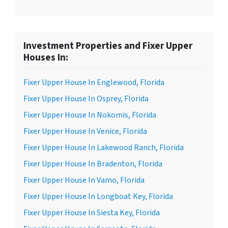
Investment Properties and Fixer Upper
Houses In:
Fixer Upper House In Englewood, Florida
Fixer Upper House In Osprey, Florida
Fixer Upper House In Nokomis, Florida
Fixer Upper House In Venice, Florida
Fixer Upper House In Lakewood Ranch, Florida
Fixer Upper House In Bradenton, Florida
Fixer Upper House In Vamo, Florida
Fixer Upper House In Longboat Key, Florida
Fixer Upper House In Siesta Key, Florida