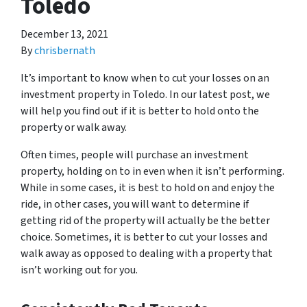
Toledo
December 13, 2021
By
chrisbernath
It’s important to know when to cut your losses on an
investment property in Toledo. In our latest post, we
will help you find out if it is better to hold onto the
property or walk away.
Often times, people will purchase an investment
property, holding on to in even when it isn’t performing.
While in some cases, it is best to hold on and enjoy the
ride, in other cases, you will want to determine if
getting rid of the property will actually be the better
choice. Sometimes, it is better to cut your losses and
walk away as opposed to dealing with a property that
isn’t working out for you.