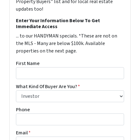
Property Buyers" list and for local real estate
updates too!
Enter Your Information Below To Get
Immediate Access
... to our HANDYMAN specials. *These are not on
the MLS - Many are below $100k. Available
properties on the next page.
First Name
What Kind Of Buyer Are You?
*
Phone
Email
*