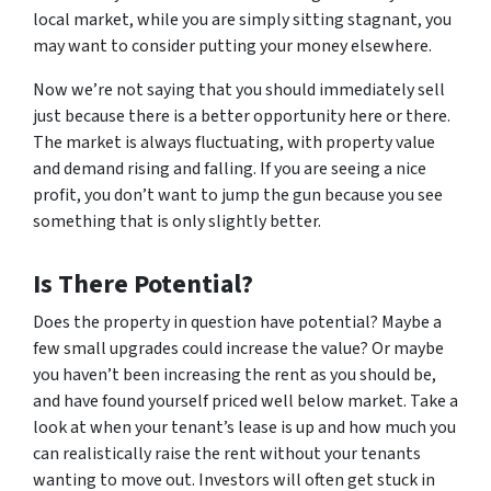
local market, while you are simply sitting stagnant, you
may want to consider putting your money elsewhere.
Now we’re not saying that you should immediately sell
just because there is a better opportunity here or there.
The market is always fluctuating, with property value
and demand rising and falling. If you are seeing a nice
profit, you don’t want to jump the gun because you see
something that is only slightly better.
Is There Potential?
Does the property in question have potential? Maybe a
few small upgrades could increase the value? Or maybe
you haven’t been increasing the rent as you should be,
and have found yourself priced well below market. Take a
look at when your tenant’s lease is up and how much you
can realistically raise the rent without your tenants
wanting to move out. Investors will often get stuck in