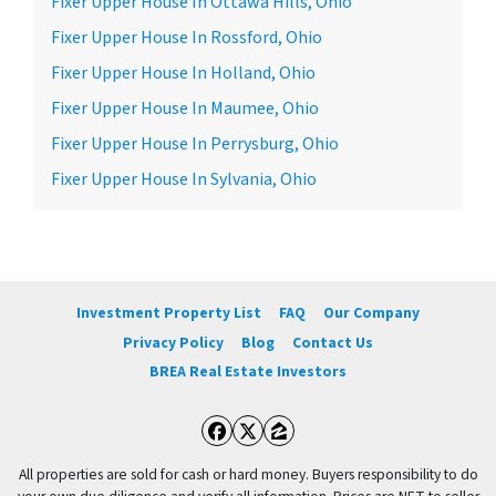
Fixer Upper House In Ottawa Hills, Ohio
Fixer Upper House In Rossford, Ohio
Fixer Upper House In Holland, Ohio
Fixer Upper House In Maumee, Ohio
Fixer Upper House In Perrysburg, Ohio
Fixer Upper House In Sylvania, Ohio
Investment Property List
FAQ
Our Company
Privacy Policy
Blog
Contact Us
BREA Real Estate Investors
Facebook
Twitter
Zillow
All properties are sold for cash or hard money. Buyers responsibility to do