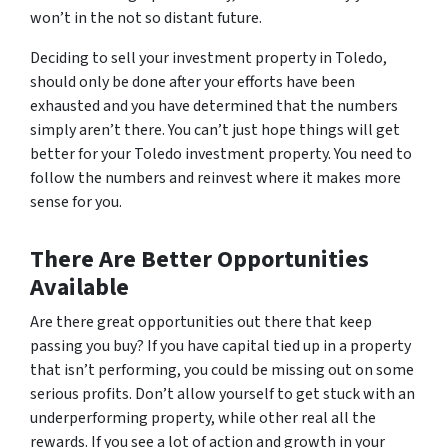
won’t in the not so distant future.
Deciding to sell your investment property in Toledo,
should only be done after your efforts have been
exhausted and you have determined that the numbers
simply aren’t there. You can’t just hope things will get
better for your Toledo investment property. You need to
follow the numbers and reinvest where it makes more
sense for you.
There Are Better Opportunities
Available
Are there great opportunities out there that keep
passing you buy? If you have capital tied up in a property
that isn’t performing, you could be missing out on some
serious profits. Don’t allow yourself to get stuck with an
underperforming property, while other real all the
rewards. If you see a lot of action and growth in your