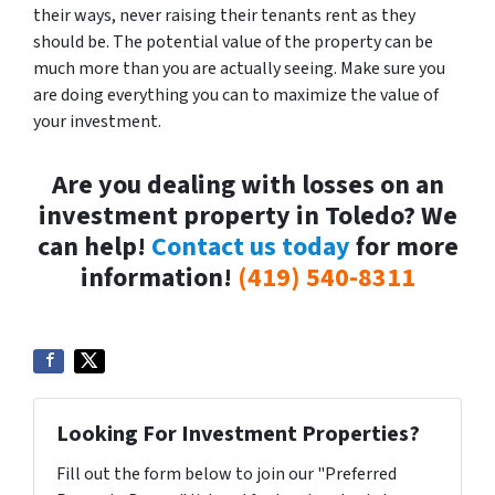
their ways, never raising their tenants rent as they
should be. The potential value of the property can be
much more than you are actually seeing. Make sure you
are doing everything you can to maximize the value of
your investment.
Are you dealing with losses on an
investment property in Toledo? We
can help!
Contact us today
for more
information!
(419) 540-8311
Looking For Investment Properties?
Fill out the form below to join our "Preferred