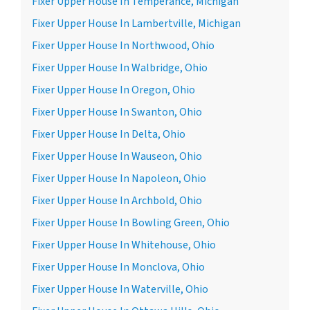
Fixer Upper House In Temperance, Michigan
Fixer Upper House In Lambertville, Michigan
Fixer Upper House In Northwood, Ohio
Fixer Upper House In Walbridge, Ohio
Fixer Upper House In Oregon, Ohio
Fixer Upper House In Swanton, Ohio
Fixer Upper House In Delta, Ohio
Fixer Upper House In Wauseon, Ohio
Fixer Upper House In Napoleon, Ohio
Fixer Upper House In Archbold, Ohio
Fixer Upper House In Bowling Green, Ohio
Fixer Upper House In Whitehouse, Ohio
Fixer Upper House In Monclova, Ohio
Fixer Upper House In Waterville, Ohio