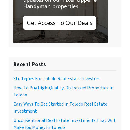
Recent Posts
Strategies For Toledo Real Estate Investors
How To Buy High-Quality, Distressed Properties In
Toledo
Easy Ways To Get Started In Toledo Real Estate
Investment
Unconventional Real Estate Investments That Will
Make You Money In Toledo