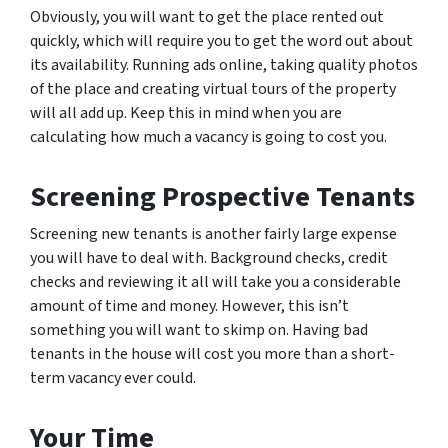
Obviously, you will want to get the place rented out
quickly, which will require you to get the word out about
its availability. Running ads online, taking quality photos
of the place and creating virtual tours of the property
will all add up. Keep this in mind when you are
calculating how much a vacancy is going to cost you.
Screening Prospective Tenants
Screening new tenants is another fairly large expense
you will have to deal with. Background checks, credit
checks and reviewing it all will take you a considerable
amount of time and money. However, this isn’t
something you will want to skimp on. Having bad
tenants in the house will cost you more than a short-
term vacancy ever could.
Your Time