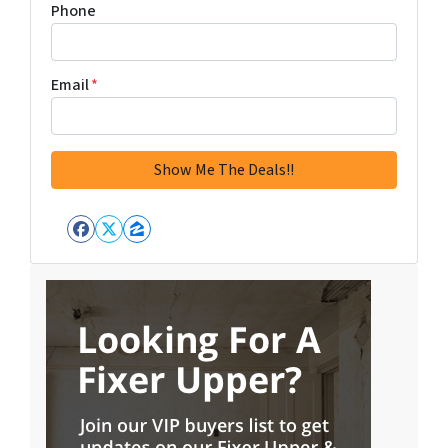
Phone
Email
*
Facebook
Twitter
Zillow