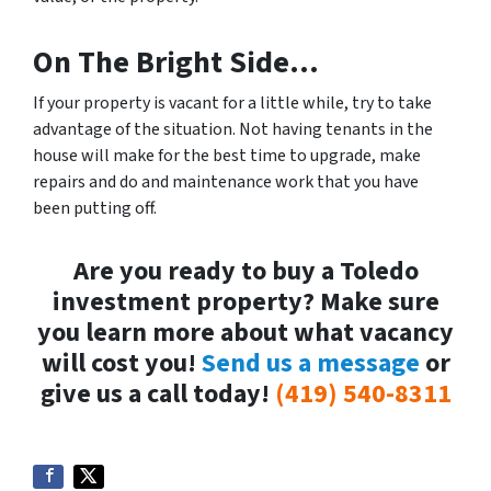
On The Bright Side…
If your property is vacant for a little while, try to take
advantage of the situation. Not having tenants in the
house will make for the best time to upgrade, make
repairs and do and maintenance work that you have
been putting off.
Are you ready to buy a Toledo
investment property? Make sure
you learn more about what vacancy
will cost you!
Send us a message
or
give us a call today!
(419) 540-8311