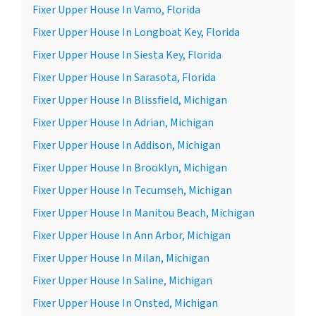
Fixer Upper House In Vamo, Florida
Fixer Upper House In Longboat Key, Florida
Fixer Upper House In Siesta Key, Florida
Fixer Upper House In Sarasota, Florida
Fixer Upper House In Blissfield, Michigan
Fixer Upper House In Adrian, Michigan
Fixer Upper House In Addison, Michigan
Fixer Upper House In Brooklyn, Michigan
Fixer Upper House In Tecumseh, Michigan
Fixer Upper House In Manitou Beach, Michigan
Fixer Upper House In Ann Arbor, Michigan
Fixer Upper House In Milan, Michigan
Fixer Upper House In Saline, Michigan
Fixer Upper House In Onsted, Michigan