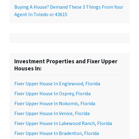
Buying A House? Demand These 3 Things From Your
Agent In Toledo or 43615
Investment Properties and Fixer Upper
Houses In:
Fixer Upper House In Englewood, Florida
Fixer Upper House In Osprey, Florida
Fixer Upper House In Nokomis, Florida
Fixer Upper House In Venice, Florida
Fixer Upper House In Lakewood Ranch, Florida
Fixer Upper House In Bradenton, Florida