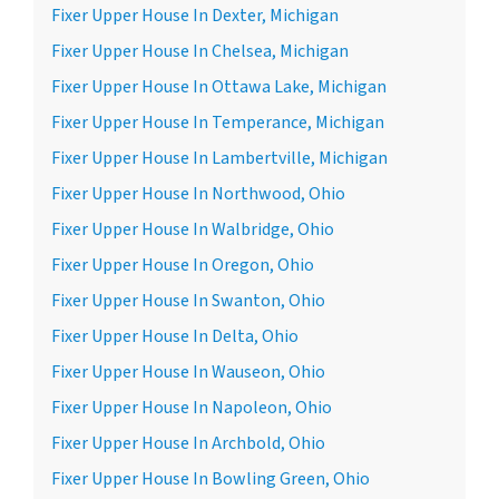
Fixer Upper House In Dexter, Michigan
Fixer Upper House In Chelsea, Michigan
Fixer Upper House In Ottawa Lake, Michigan
Fixer Upper House In Temperance, Michigan
Fixer Upper House In Lambertville, Michigan
Fixer Upper House In Northwood, Ohio
Fixer Upper House In Walbridge, Ohio
Fixer Upper House In Oregon, Ohio
Fixer Upper House In Swanton, Ohio
Fixer Upper House In Delta, Ohio
Fixer Upper House In Wauseon, Ohio
Fixer Upper House In Napoleon, Ohio
Fixer Upper House In Archbold, Ohio
Fixer Upper House In Bowling Green, Ohio