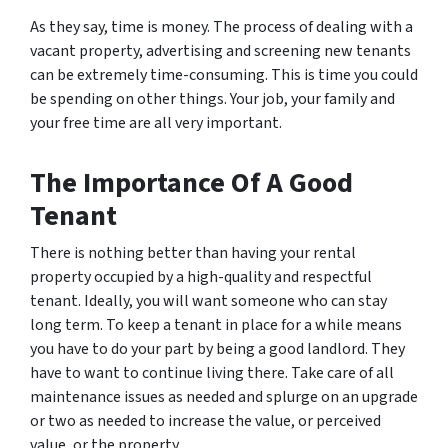
As they say, time is money. The process of dealing with a
vacant property, advertising and screening new tenants
can be extremely time-consuming. This is time you could
be spending on other things. Your job, your family and
your free time are all very important.
The Importance Of A Good
Tenant
There is nothing better than having your rental
property occupied by a high-quality and respectful
tenant. Ideally, you will want someone who can stay
long term. To keep a tenant in place for a while means
you have to do your part by being a good landlord. They
have to want to continue living there. Take care of all
maintenance issues as needed and splurge on an upgrade
or two as needed to increase the value, or perceived
value, or the property.