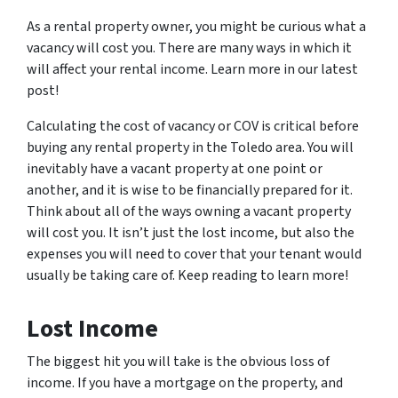
As a rental property owner, you might be curious what a
vacancy will cost you. There are many ways in which it
will affect your rental income. Learn more in our latest
post!
Calculating the cost of vacancy or COV is critical before
buying any rental property in the Toledo area. You will
inevitably have a vacant property at one point or
another, and it is wise to be financially prepared for it.
Think about all of the ways owning a vacant property
will cost you. It isn’t just the lost income, but also the
expenses you will need to cover that your tenant would
usually be taking care of. Keep reading to learn more!
Lost Income
The biggest hit you will take is the obvious loss of
income. If you have a mortgage on the property, and