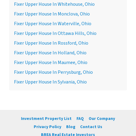
Fixer Upper House In Whitehouse, Ohio
Fixer Upper House In Monclova, Ohio
Fixer Upper House In Waterville, Ohio
Fixer Upper House In Ottawa Hills, Ohio
Fixer Upper House In Rossford, Ohio
Fixer Upper House In Holland, Ohio
Fixer Upper House In Maumee, Ohio
Fixer Upper House In Perrysburg, Ohio
Fixer Upper House In Sylvania, Ohio
Investment Property List
FAQ
Our Company
Privacy Policy
Blog
Contact Us
BREA Real Estate Investors