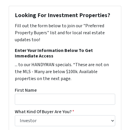
Looking For Investment Properties?
Fill out the form below to join our "Preferred
Property Buyers" list and for local real estate
updates too!
Enter Your Information Below To Get
Immediate Access
... to our HANDYMAN specials. *These are not on
the MLS - Many are below $100k. Available
properties on the next page.
First Name
What Kind Of Buyer Are You?
*