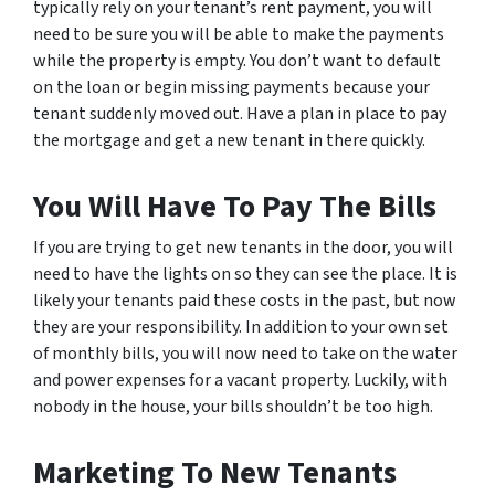
typically rely on your tenant’s rent payment, you will
need to be sure you will be able to make the payments
while the property is empty. You don’t want to default
on the loan or begin missing payments because your
tenant suddenly moved out. Have a plan in place to pay
the mortgage and get a new tenant in there quickly.
You Will Have To Pay The Bills
If you are trying to get new tenants in the door, you will
need to have the lights on so they can see the place. It is
likely your tenants paid these costs in the past, but now
they are your responsibility. In addition to your own set
of monthly bills, you will now need to take on the water
and power expenses for a vacant property. Luckily, with
nobody in the house, your bills shouldn’t be too high.
Marketing To New Tenants