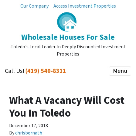
Our Company
Access Investment Properties
Wholesale Houses For Sale
Toledo's Local Leader In Deeply Discounted Investment
Properties
Call Us!
(419) 540-8311
Menu
What A Vacancy Will Cost
You In Toledo
December 17, 2018
By
chrisbernath