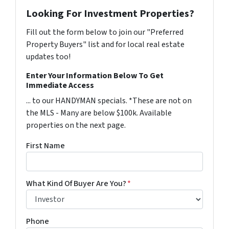
Looking For Investment Properties?
Fill out the form below to join our "Preferred
Property Buyers" list and for local real estate
updates too!
Enter Your Information Below To Get
Immediate Access
... to our HANDYMAN specials. *These are not on
the MLS - Many are below $100k. Available
properties on the next page.
First Name
What Kind Of Buyer Are You?
*
Phone