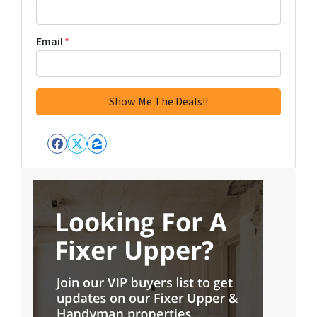
Email
*
Facebook
Twitter
Zillow