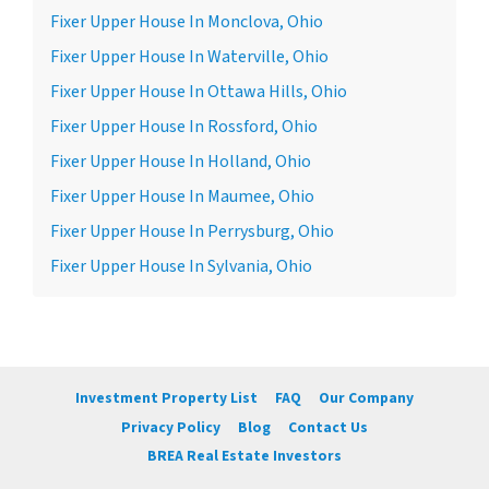
Fixer Upper House In Monclova, Ohio
Fixer Upper House In Waterville, Ohio
Fixer Upper House In Ottawa Hills, Ohio
Fixer Upper House In Rossford, Ohio
Fixer Upper House In Holland, Ohio
Fixer Upper House In Maumee, Ohio
Fixer Upper House In Perrysburg, Ohio
Fixer Upper House In Sylvania, Ohio
Investment Property List
FAQ
Our Company
Privacy Policy
Blog
Contact Us
BREA Real Estate Investors