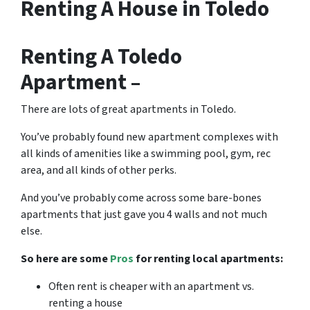
Renting A House in Toledo
Renting A Toledo
Apartment –
There are lots of great
apartments in Toledo
.
You’ve probably found new apartment complexes with
all kinds of amenities like a swimming pool, gym, rec
area, and all kinds of other perks.
And you’ve probably come across some bare-bones
apartments that just gave you 4 walls and not much
else.
So here are some
Pros
for renting local apartments:
Often rent is cheaper with an apartment vs.
renting a house