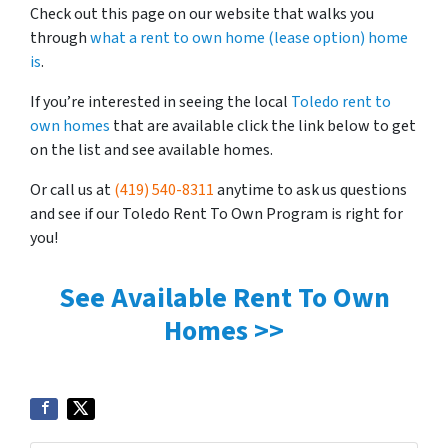
Check out this page on our website that walks you
through
what a rent to own home (lease option) home
is
.
If you’re interested in seeing the local
Toledo rent to
own homes
that are available click the link below to get
on the list and see available homes.
Or call us at
(419) 540-8311
anytime to ask us questions
and see if our Toledo Rent To Own Program is right for
you!
See Available Rent To Own
Homes >>