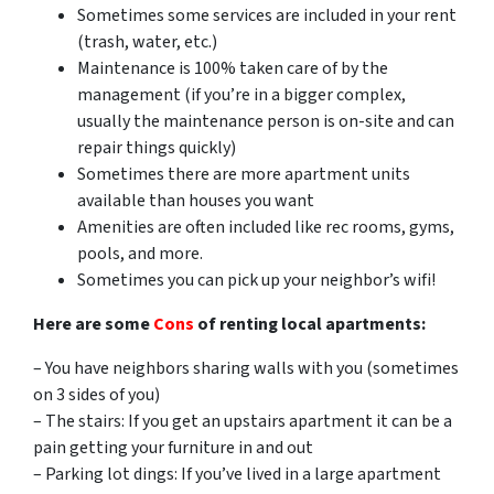
Sometimes some services are included in your rent
(trash, water, etc.)
Maintenance is 100% taken care of by the
management (if you’re in a bigger complex,
usually the maintenance person is on-site and can
repair things quickly)
Sometimes there are more apartment units
available than houses you want
Amenities are often included like rec rooms, gyms,
pools, and more.
Sometimes you can pick up your neighbor’s wifi!
Here are some
Cons
of renting local apartments:
– You have neighbors sharing walls with you (sometimes
on 3 sides of you)
– The stairs: If you get an upstairs apartment it can be a
pain getting your furniture in and out
– Parking lot dings: If you’ve lived in a large apartment