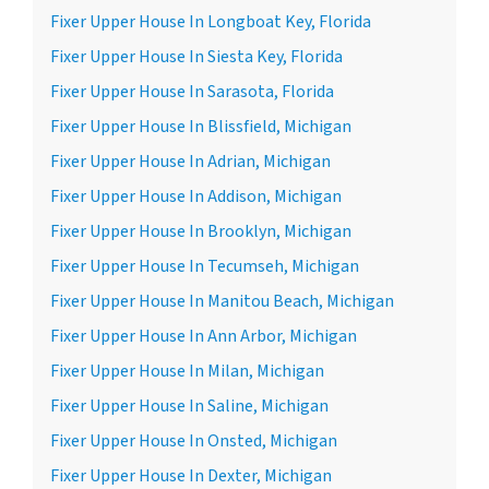
Fixer Upper House In Longboat Key, Florida
Fixer Upper House In Siesta Key, Florida
Fixer Upper House In Sarasota, Florida
Fixer Upper House In Blissfield, Michigan
Fixer Upper House In Adrian, Michigan
Fixer Upper House In Addison, Michigan
Fixer Upper House In Brooklyn, Michigan
Fixer Upper House In Tecumseh, Michigan
Fixer Upper House In Manitou Beach, Michigan
Fixer Upper House In Ann Arbor, Michigan
Fixer Upper House In Milan, Michigan
Fixer Upper House In Saline, Michigan
Fixer Upper House In Onsted, Michigan
Fixer Upper House In Dexter, Michigan