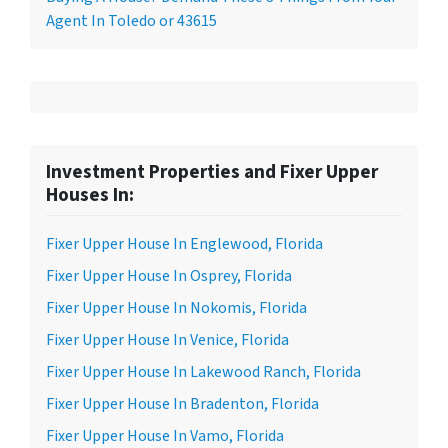
Agent In Toledo or 43615
Investment Properties and Fixer Upper
Houses In:
Fixer Upper House In Englewood, Florida
Fixer Upper House In Osprey, Florida
Fixer Upper House In Nokomis, Florida
Fixer Upper House In Venice, Florida
Fixer Upper House In Lakewood Ranch, Florida
Fixer Upper House In Bradenton, Florida
Fixer Upper House In Vamo, Florida