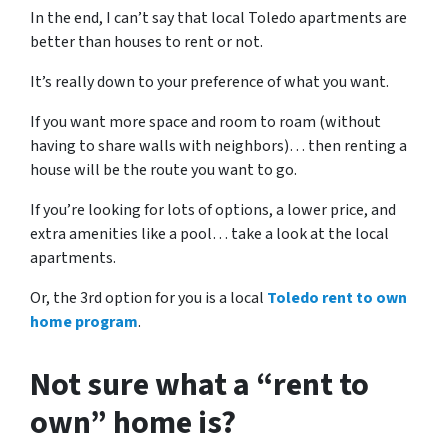
In the end, I can’t say that local Toledo apartments are
better than houses to rent or not.
It’s really down to your preference of what you want.
If you want more space and room to roam (without
having to share walls with neighbors)… then renting a
house will be the route you want to go.
If you’re looking for lots of options, a lower price, and
extra amenities like a pool… take a look at the local
apartments.
Or, the 3rd option for you is a local
Toledo rent to own
home program
.
Not sure what a “rent to
own” home is?