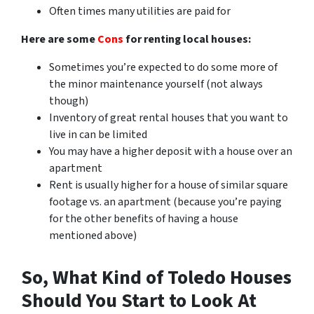
Often times many utilities are paid for
Here are some
Cons
for renting local houses:
Sometimes you’re expected to do some more of
the minor maintenance yourself (not always
though)
Inventory of great rental houses that you want to
live in can be limited
You may have a higher deposit with a house over an
apartment
Rent is usually higher for a house of similar square
footage vs. an apartment (because you’re paying
for the other benefits of having a house
mentioned above)
So, What Kind of Toledo Houses
Should You Start to Look At