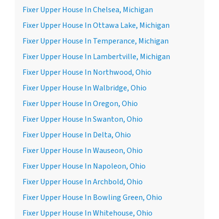
Fixer Upper House In Chelsea, Michigan
Fixer Upper House In Ottawa Lake, Michigan
Fixer Upper House In Temperance, Michigan
Fixer Upper House In Lambertville, Michigan
Fixer Upper House In Northwood, Ohio
Fixer Upper House In Walbridge, Ohio
Fixer Upper House In Oregon, Ohio
Fixer Upper House In Swanton, Ohio
Fixer Upper House In Delta, Ohio
Fixer Upper House In Wauseon, Ohio
Fixer Upper House In Napoleon, Ohio
Fixer Upper House In Archbold, Ohio
Fixer Upper House In Bowling Green, Ohio
Fixer Upper House In Whitehouse, Ohio