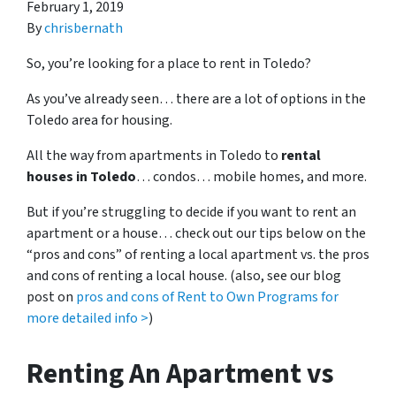
February 1, 2019
By
chrisbernath
So, you’re looking for a place to rent in Toledo?
As you’ve already seen… there are a lot of options in the
Toledo area for housing.
All the way from apartments in Toledo to
rental
houses in Toledo
… condos… mobile homes, and more.
But if you’re struggling to decide if you want to rent an
apartment or a house… check out our tips below on the
“pros and cons” of renting a local apartment vs. the pros
and cons of renting a local house. (also, see our blog
post on
pros and cons of Rent to Own Programs for
more detailed info >
)
Renting An Apartment vs