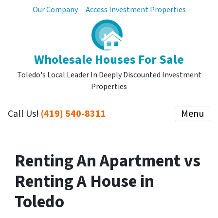
Our Company
Access Investment Properties
Wholesale Houses For Sale
Toledo's Local Leader In Deeply Discounted Investment
Properties
Call Us!
(419) 540-8311
Menu
Renting An Apartment vs
Renting A House in
Toledo