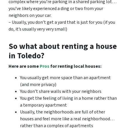
complex where you’re parking in a shared parking lot…
you’ve likely experienced a ding or two from your
neighbors on your car.
– Usually, you don’t get a yard that is just for you (if you
do, it’s usually very very small)
So what about renting a house
in Toledo?
Here are some
Pros
for renting local houses:
You usually get more space than an apartment
(and more privacy)
You don’t share walls with your neighbors
You get the feeling of living in a home rather than
a temporary apartment
Usually, the neighborhoods are full of other
houses and feel more like a real neighborhood…
rather than a complex of apartments