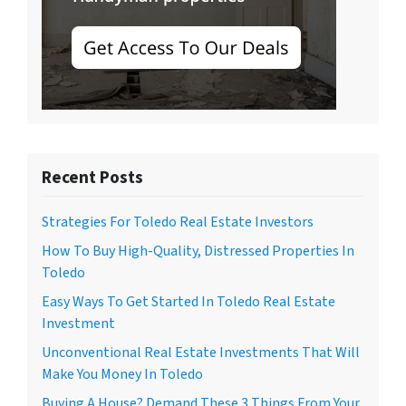
Recent Posts
Strategies For Toledo Real Estate Investors
How To Buy High-Quality, Distressed Properties In
Toledo
Easy Ways To Get Started In Toledo Real Estate
Investment
Unconventional Real Estate Investments That Will
Make You Money In Toledo
Buying A House? Demand These 3 Things From Your