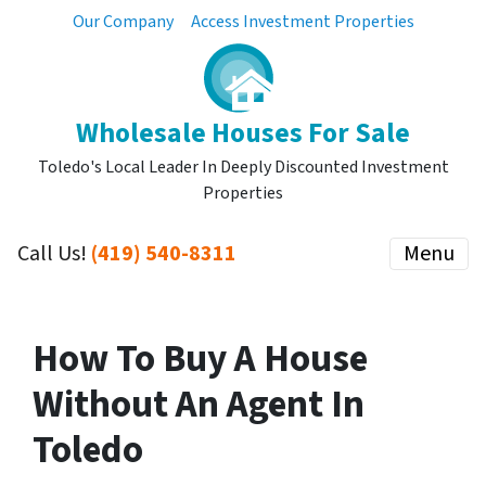
Our Company
Access Investment Properties
Wholesale Houses For Sale
Toledo's Local Leader In Deeply Discounted Investment
Properties
Call Us!
(419) 540-8311
Menu
How To Buy A House
Without An Agent In
Toledo