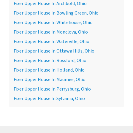
Fixer Upper House In Archbold, Ohio
Fixer Upper House In Bowling Green, Ohio
Fixer Upper House In Whitehouse, Ohio
Fixer Upper House In Monclova, Ohio
Fixer Upper House In Waterville, Ohio
Fixer Upper House In Ottawa Hills, Ohio
Fixer Upper House In Rossford, Ohio
Fixer Upper House In Holland, Ohio
Fixer Upper House In Maumee, Ohio
Fixer Upper House In Perrysburg, Ohio
Fixer Upper House In Sylvania, Ohio