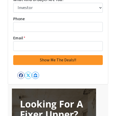
Phone
Email
*
Facebook
Twitter
Zillow