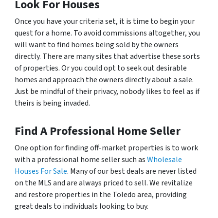
Look For Houses
Once you have your criteria set, it is time to begin your
quest for a home. To avoid commissions altogether, you
will want to find homes being sold by the owners
directly. There are many sites that advertise these sorts
of properties. Or you could opt to seek out desirable
homes and approach the owners directly about a sale.
Just be mindful of their privacy, nobody likes to feel as if
theirs is being invaded.
Find A Professional Home Seller
One option for finding off-market properties is to work
with a professional home seller such as
Wholesale
Houses For Sale
. Many of our best deals are never listed
on the MLS and are always priced to sell. We revitalize
and restore properties in the Toledo area, providing
great deals to individuals looking to buy.