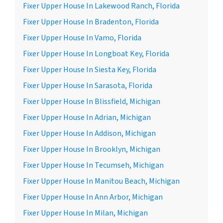
Fixer Upper House In Lakewood Ranch, Florida
Fixer Upper House In Bradenton, Florida
Fixer Upper House In Vamo, Florida
Fixer Upper House In Longboat Key, Florida
Fixer Upper House In Siesta Key, Florida
Fixer Upper House In Sarasota, Florida
Fixer Upper House In Blissfield, Michigan
Fixer Upper House In Adrian, Michigan
Fixer Upper House In Addison, Michigan
Fixer Upper House In Brooklyn, Michigan
Fixer Upper House In Tecumseh, Michigan
Fixer Upper House In Manitou Beach, Michigan
Fixer Upper House In Ann Arbor, Michigan
Fixer Upper House In Milan, Michigan