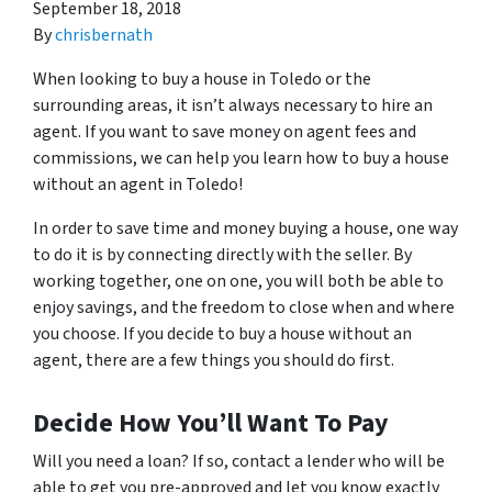
September 18, 2018
By
chrisbernath
When looking to buy a house in Toledo or the
surrounding areas, it isn’t always necessary to hire an
agent. If you want to save money on agent fees and
commissions, we can help you learn how to buy a house
without an agent in Toledo!
In order to save time and money buying a house, one way
to do it is by connecting directly with the seller. By
working together, one on one, you will both be able to
enjoy savings, and the freedom to close when and where
you choose. If you decide to buy a house without an
agent, there are a few things you should do first.
Decide How You’ll Want To Pay
Will you need a loan? If so, contact a lender who will be
able to get you pre-approved and let you know exactly