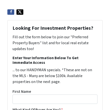
Looking For Investment Properties?
Fill out the form below to join our "Preferred
Property Buyers" list and for local real estate
updates too!
Enter Your Information Below To Get
Immediate Access
... to our HANDYMAN specials. *These are not on
the MLS - Many are below $100k. Available
properties on the next page.
First Name
What Kind Of Buyer Are You?
*