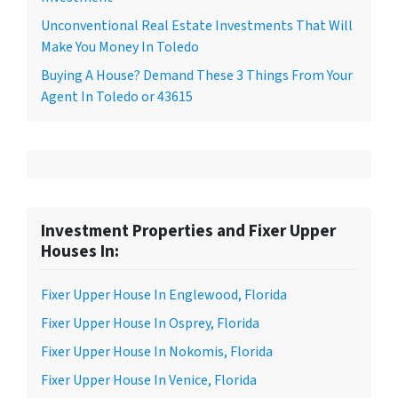
Unconventional Real Estate Investments That Will
Make You Money In Toledo
Buying A House? Demand These 3 Things From Your
Agent In Toledo or 43615
Investment Properties and Fixer Upper
Houses In:
Fixer Upper House In Englewood, Florida
Fixer Upper House In Osprey, Florida
Fixer Upper House In Nokomis, Florida
Fixer Upper House In Venice, Florida