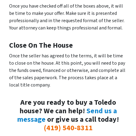
Once you have checked off all of the boxes above, it will
be time to make your offer. Make sure it is presented
professionally and in the requested format of the seller.
Your attorney can keep things professional and formal.
Close On The House
Once the seller has agreed to the terms, it will be time
to close on the house. At this point, you will need to pay
the funds owed, financed or otherwise, and complete all
of the sales paperwork. The process takes place at a
local title company.
Are you ready to buy a Toledo
house? We can help!
Send us a
message
or give us a call today!
(419) 540-8311