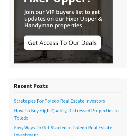
Recent Posts
Strategies For Toledo Real Estate Investors
How To Buy High-Quality, Distressed Properties In
Toledo
Easy Ways To Get Started In Toledo Real Estate
Investment