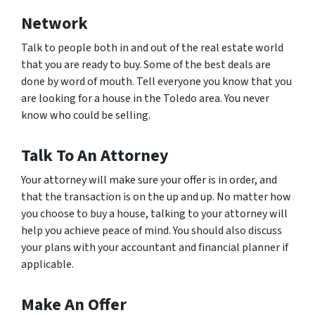
Network
Talk to people both in and out of the real estate world
that you are ready to buy. Some of the best deals are
done by word of mouth. Tell everyone you know that you
are looking for a house in the Toledo area. You never
know who could be selling.
Talk To An Attorney
Your attorney will make sure your offer is in order, and
that the transaction is on the up and up. No matter how
you choose to buy a house, talking to your attorney will
help you achieve peace of mind. You should also discuss
your plans with your accountant and financial planner if
applicable.
Make An Offer