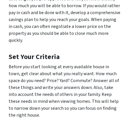
how much you will be able to borrow. If you would rather
pay in cash and be done with it, develop a comprehensive
savings plan to help you reach your goals. When paying
in cash, you can often negotiate a lower price on the
property as you should be able to close much more
quickly.
Set Your Criteria
Before you start looking at every available house in
town, get clear about what you really want. How much
space do you need? Price? Yard? Commute? Answer all of
these things and write your answers down. Also, take
into account the needs of others in your family. Keep
these needs in mind when viewing homes. This will help
to narrow down your search so you can focus on finding
the right house.