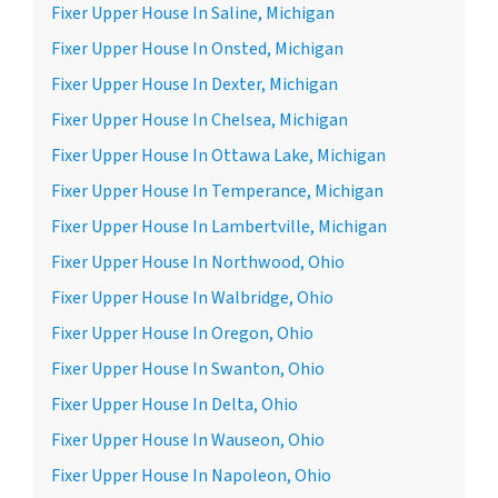
Fixer Upper House In Saline, Michigan
Fixer Upper House In Onsted, Michigan
Fixer Upper House In Dexter, Michigan
Fixer Upper House In Chelsea, Michigan
Fixer Upper House In Ottawa Lake, Michigan
Fixer Upper House In Temperance, Michigan
Fixer Upper House In Lambertville, Michigan
Fixer Upper House In Northwood, Ohio
Fixer Upper House In Walbridge, Ohio
Fixer Upper House In Oregon, Ohio
Fixer Upper House In Swanton, Ohio
Fixer Upper House In Delta, Ohio
Fixer Upper House In Wauseon, Ohio
Fixer Upper House In Napoleon, Ohio