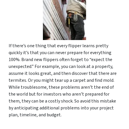
If there’s one thing that every flipper learns pretty
quickly it’s that you can never prepare for everything
100%. Brand new flippers often forget to “expect the
unexpected.” For example, you can look at a property,
assume it looks great, and then discover that there are
termites. Or you might tear up a carpet and find mold.
While troublesome, these problems aren’t the end of
the world but for investors who aren’t prepared for
them, they can be a costly shock. So avoid this mistake
by anticipating additional problems into your project
plan, timeline, and budget.