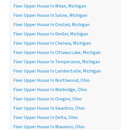
Fixer Upper House In Milan, Michigan
Fixer Upper House In Saline, Michigan
Fixer Upper House In Onsted, Michigan
Fixer Upper House In Dexter, Michigan
Fixer Upper House In Chelsea, Michigan
Fixer Upper House In Ottawa Lake, Michigan
Fixer Upper House In Temperance, Michigan
Fixer Upper House In Lambertville, Michigan
Fixer Upper House In Northwood, Ohio
Fixer Upper House In Walbridge, Ohio
Fixer Upper House In Oregon, Ohio
Fixer Upper House In Swanton, Ohio
Fixer Upper House In Delta, Ohio
Fixer Upper House In Wauseon, Ohio