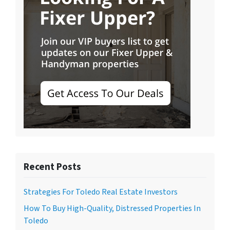
Recent Posts
Strategies For Toledo Real Estate Investors
How To Buy High-Quality, Distressed Properties In
Toledo