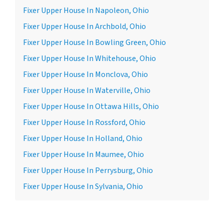
Fixer Upper House In Napoleon, Ohio
Fixer Upper House In Archbold, Ohio
Fixer Upper House In Bowling Green, Ohio
Fixer Upper House In Whitehouse, Ohio
Fixer Upper House In Monclova, Ohio
Fixer Upper House In Waterville, Ohio
Fixer Upper House In Ottawa Hills, Ohio
Fixer Upper House In Rossford, Ohio
Fixer Upper House In Holland, Ohio
Fixer Upper House In Maumee, Ohio
Fixer Upper House In Perrysburg, Ohio
Fixer Upper House In Sylvania, Ohio