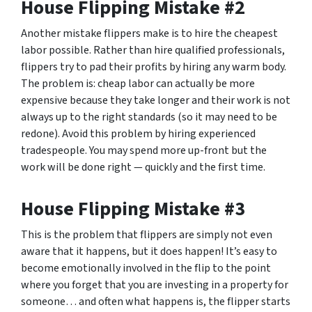
House Flipping Mistake #2
Another mistake flippers make is to hire the cheapest
labor possible. Rather than hire qualified professionals,
flippers try to pad their profits by hiring any warm body.
The problem is: cheap labor can actually be more
expensive because they take longer and their work is not
always up to the right standards (so it may need to be
redone). Avoid this problem by hiring experienced
tradespeople. You may spend more up-front but the
work will be done right — quickly and the first time.
House Flipping Mistake #3
This is the problem that flippers are simply not even
aware that it happens, but it does happen! It’s easy to
become emotionally involved in the flip to the point
where you forget that you are investing in a property for
someone… and often what happens is, the flipper starts