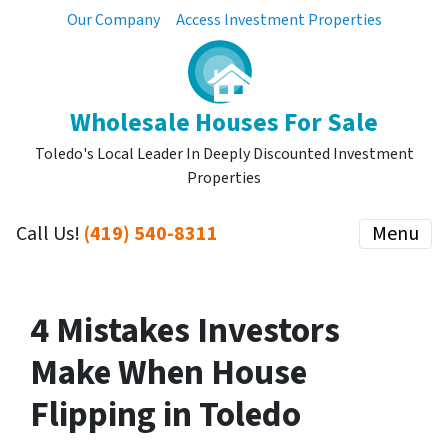
Our Company
Access Investment Properties
Wholesale Houses For Sale
Toledo's Local Leader In Deeply Discounted Investment
Properties
Call Us!
(419) 540-8311
Menu
4 Mistakes Investors
Make When House
Flipping in Toledo