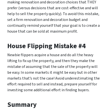
making renovation and decoration choices that THEY
prefer (versus decisions that are cost-effective and will
help to sell the properly quickly). To avoid this mistake,
set a firm renovation and decoration budget and
continually remind yourself that your goal is to create a
house that can be sold at maximum profit.
House Flipping Mistake #4
Newbie flippers acquire a house and do all the heavy
lifting to fix up the property, and then they make the
mistake of assuming that the sale of the property will
be easy. In some markets it might be easy but in other
markets that’s not the case! Avoid underestimating the
effort required to sell and instead, prepare yourself for
investing some additional effort in finding buyers.
Summary