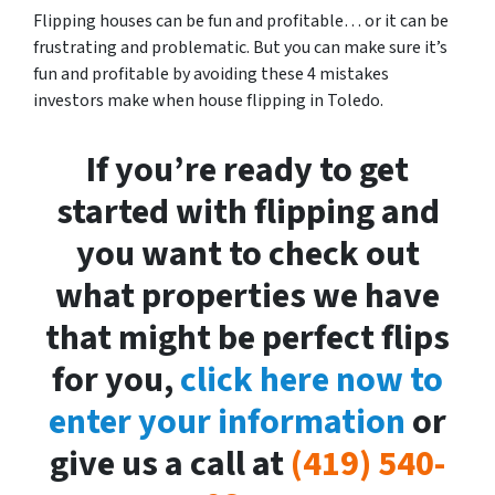
Flipping houses can be fun and profitable… or it can be
frustrating and problematic. But you can make sure it’s
fun and profitable by avoiding these 4 mistakes
investors make when house flipping in Toledo.
If you’re ready to get
started with flipping and
you want to check out
what properties we have
that might be perfect flips
for you,
click here now to
enter your information
or
give us a call at
(419) 540-