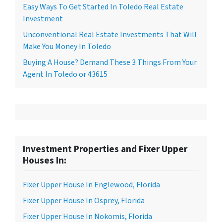
Easy Ways To Get Started In Toledo Real Estate
Investment
Unconventional Real Estate Investments That Will
Make You Money In Toledo
Buying A House? Demand These 3 Things From Your
Agent In Toledo or 43615
Investment Properties and Fixer Upper
Houses In:
Fixer Upper House In Englewood, Florida
Fixer Upper House In Osprey, Florida
Fixer Upper House In Nokomis, Florida