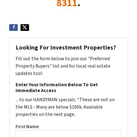
8311
.
Looking For Investment Properties?
Fill out the form below to join our "Preferred
Property Buyers" list and for local real estate
updates too!
Enter Your Information Below To Get
Immediate Access
... to our HANDYMAN specials. *These are not on
the MLS - Many are below $100k. Available
properties on the next page.
First Name