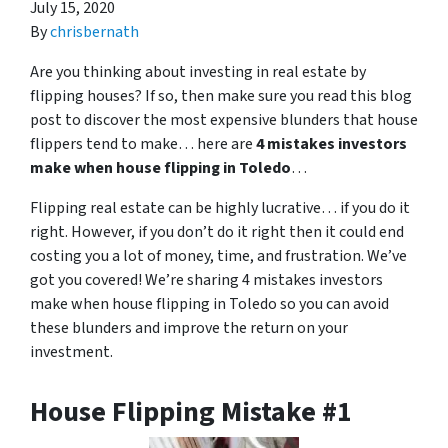
July 15, 2020
By
chrisbernath
Are you thinking about investing in real estate by
flipping houses? If so, then make sure you read this blog
post to discover the most expensive blunders that house
flippers tend to make… here are
4 mistakes investors
make when house flipping in Toledo
…
Flipping real estate can be highly lucrative… if you do it
right. However, if you don’t do it right then it could end
costing you a lot of money, time, and frustration. We’ve
got you covered! We’re sharing 4 mistakes investors
make when house flipping in Toledo so you can avoid
these blunders and improve the return on your
investment.
House Flipping Mistake #1