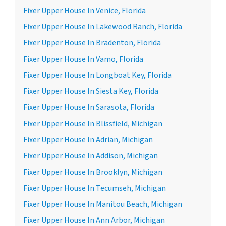
Fixer Upper House In Venice, Florida
Fixer Upper House In Lakewood Ranch, Florida
Fixer Upper House In Bradenton, Florida
Fixer Upper House In Vamo, Florida
Fixer Upper House In Longboat Key, Florida
Fixer Upper House In Siesta Key, Florida
Fixer Upper House In Sarasota, Florida
Fixer Upper House In Blissfield, Michigan
Fixer Upper House In Adrian, Michigan
Fixer Upper House In Addison, Michigan
Fixer Upper House In Brooklyn, Michigan
Fixer Upper House In Tecumseh, Michigan
Fixer Upper House In Manitou Beach, Michigan
Fixer Upper House In Ann Arbor, Michigan