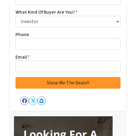
What Kind Of Buyer Are You?
*
Phone
Email
*
Facebook
Twitter
Zillow